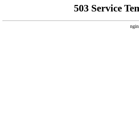
503 Service Te
ngin