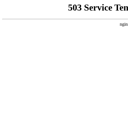
503 Service Te
ngin