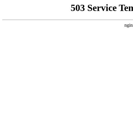
503 Service Te
ngin