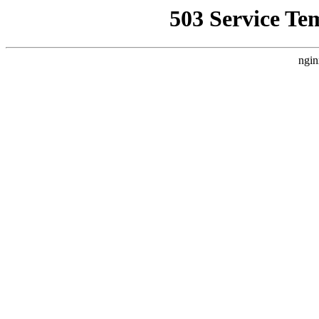
503 Service Te
ngin