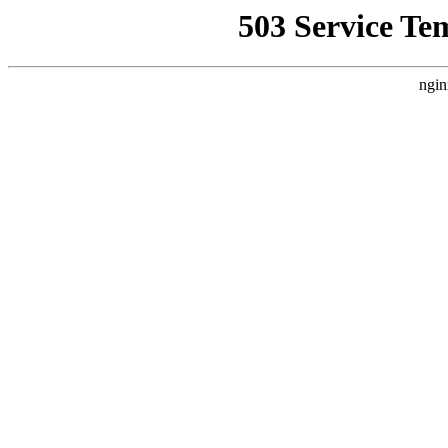
503 Service Te
ngin