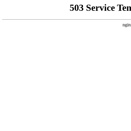
503 Service Te
ngin