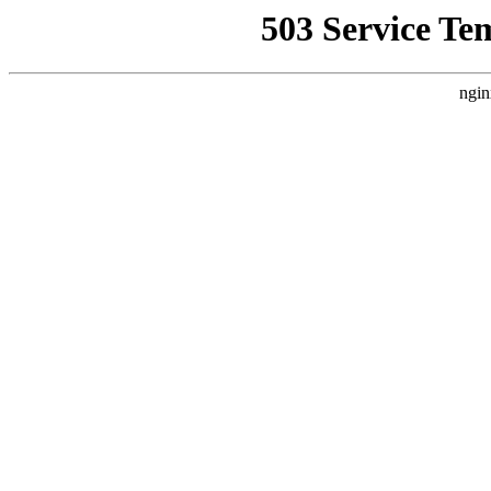
503 Service Te
ngin