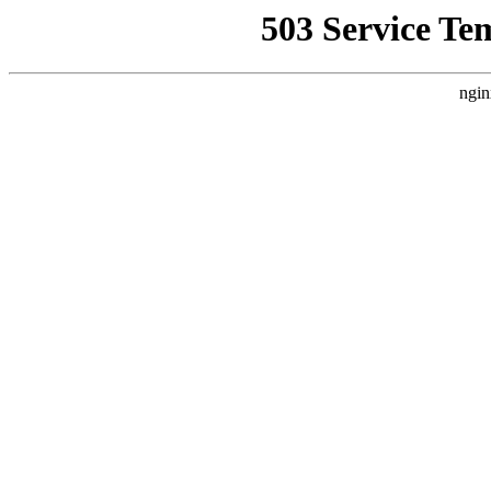
503 Service Te
ngin