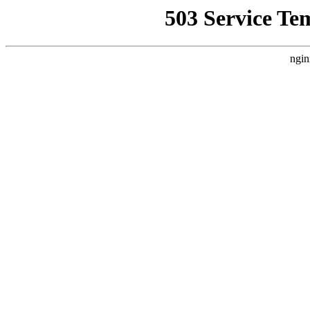
503 Service Te
ngin