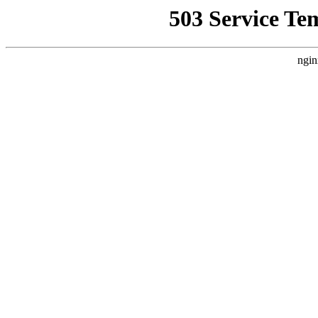
503 Service Te
ngin