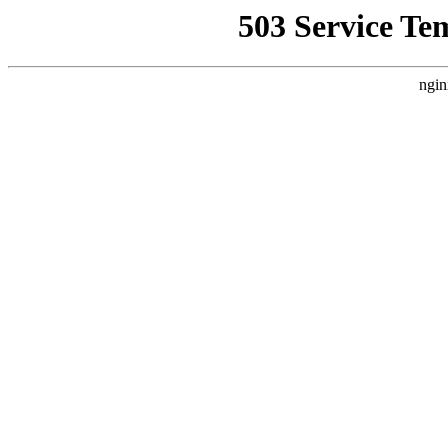
503 Service Te
ngin