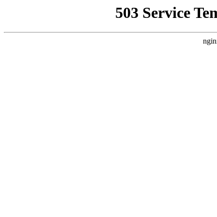
503 Service Te
ngin