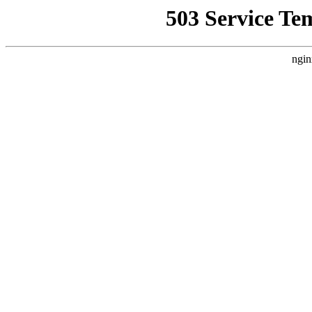
503 Service Te
ngin