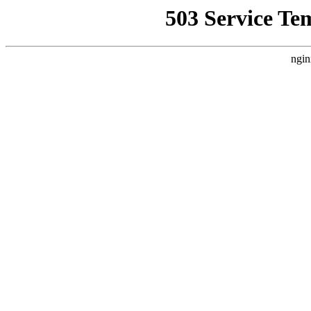
503 Service Te
ngin