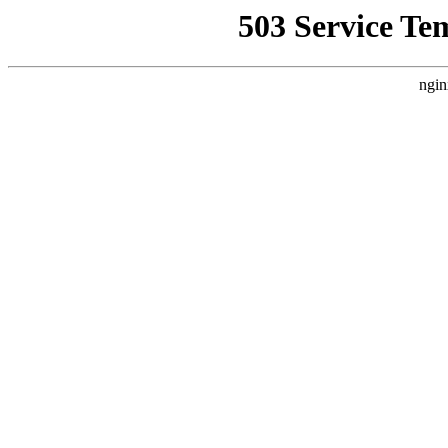
503 Service Te
ngin