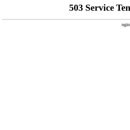
503 Service Te
ngin