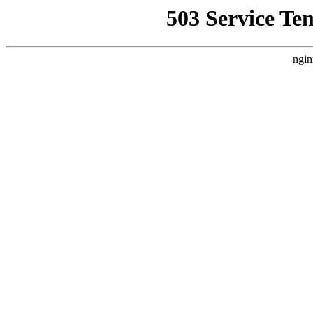
503 Service Te
ngin