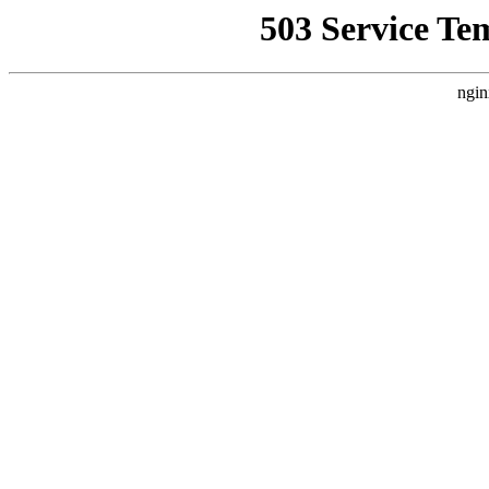
503 Service Te
ngin