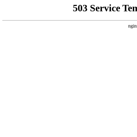
503 Service Te
ngin