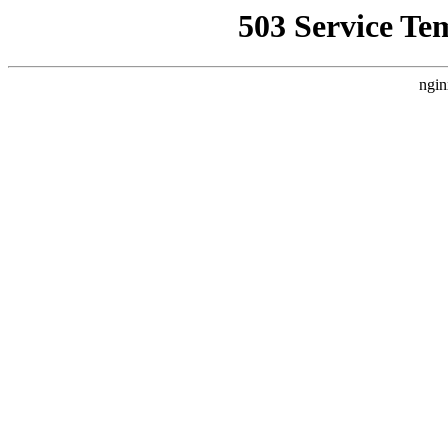
503 Service Te
ngin