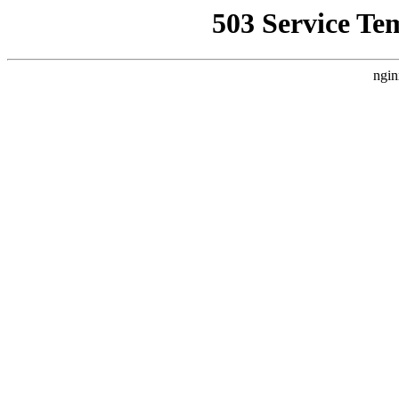
503 Service Te
ngin