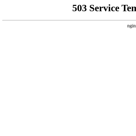
503 Service Te
ngin