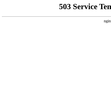
503 Service Te
ngin