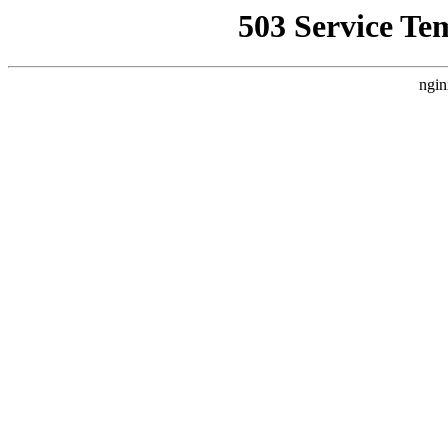
503 Service Te
ngin