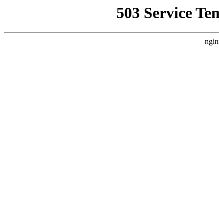
503 Service Te
ngin