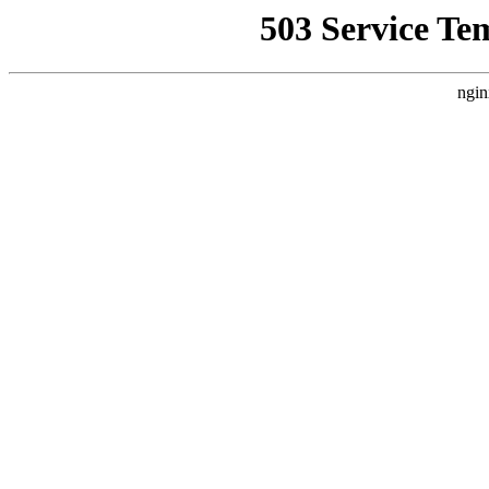
503 Service Te
ngin