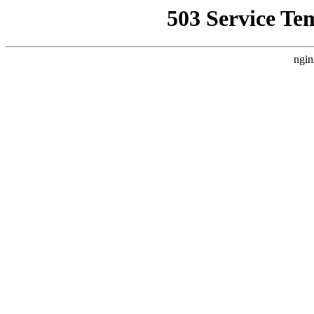
503 Service Te
ngin