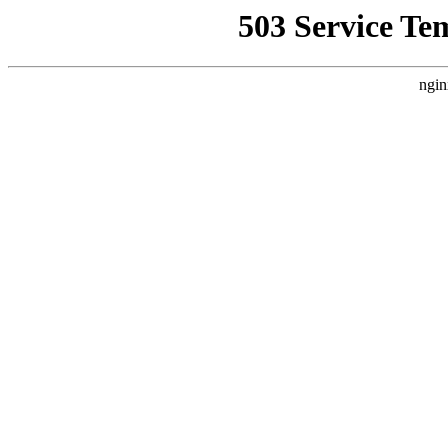
503 Service Te
ngin