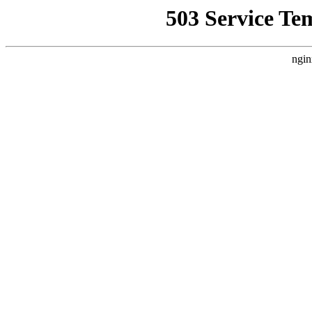
503 Service Te
ngin