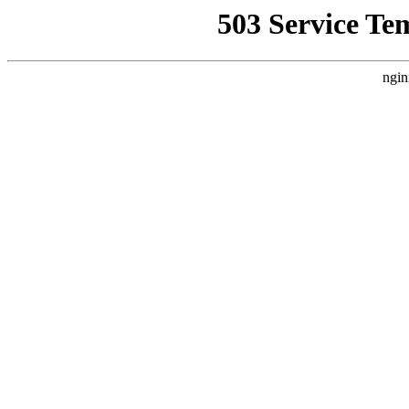
503 Service Te
ngin