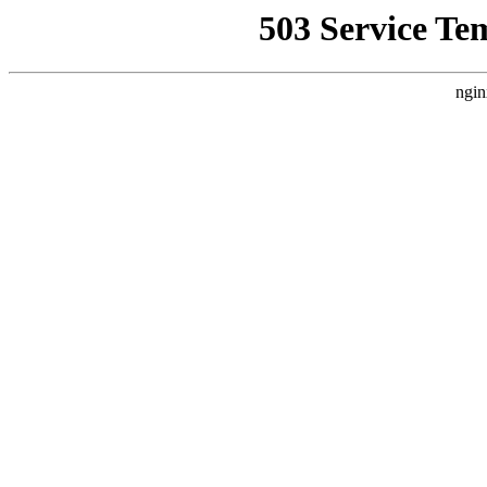
503 Service Te
ngin