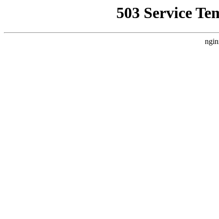
503 Service Te
ngin