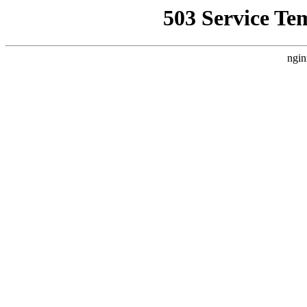
503 Service Te
ngin