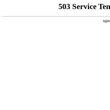
503 Service Te
ngin