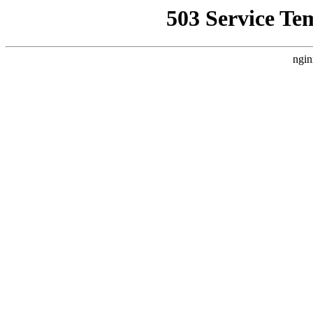
503 Service Te
ngin