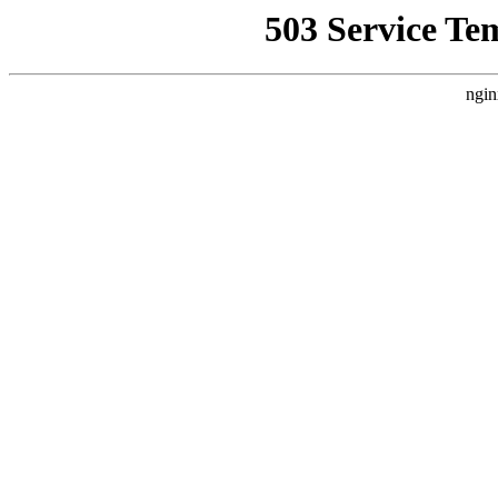
503 Service Te
ngin