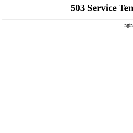
503 Service Te
ngin