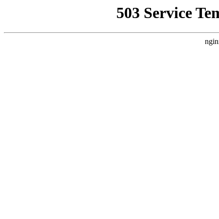
503 Service Te
ngin