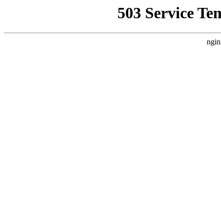
503 Service Te
ngin