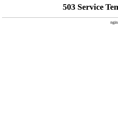
503 Service Te
ngin