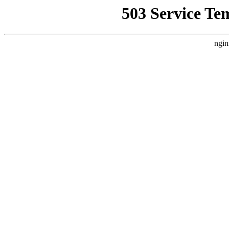
503 Service Te
ngin