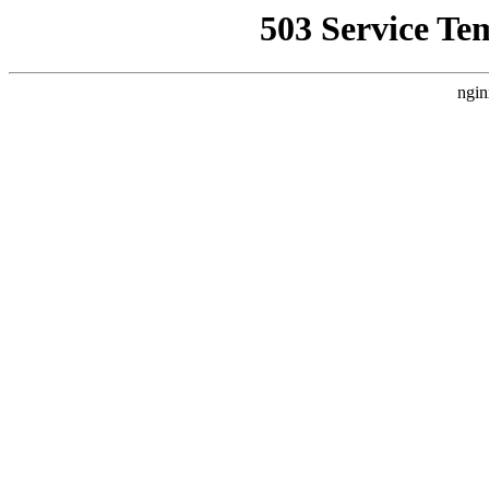
503 Service Te
ngin