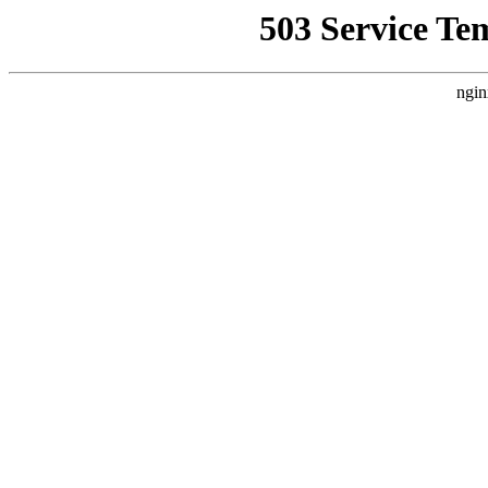
503 Service Te
ngin