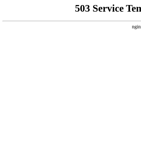
503 Service Te
ngin