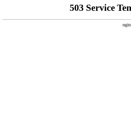
503 Service Te
ngin