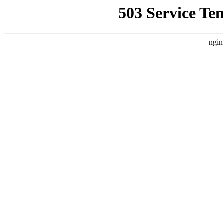
503 Service Te
ngin