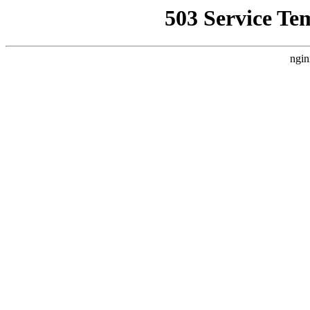
503 Service Te
ngin