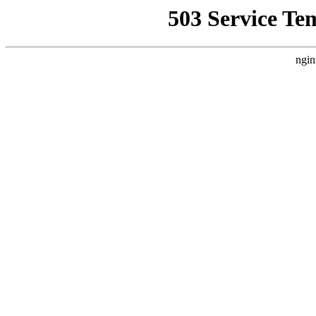
503 Service Te
ngin