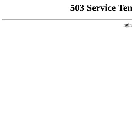
503 Service Te
ngin