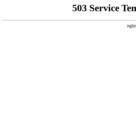
503 Service Te
ngin